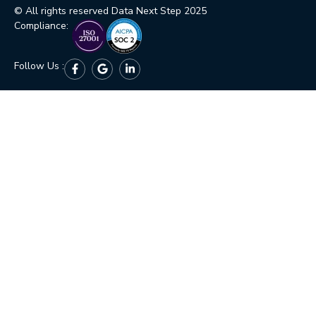
© All rights reserved Data Next Step 2025
Compliance:
Follow Us :