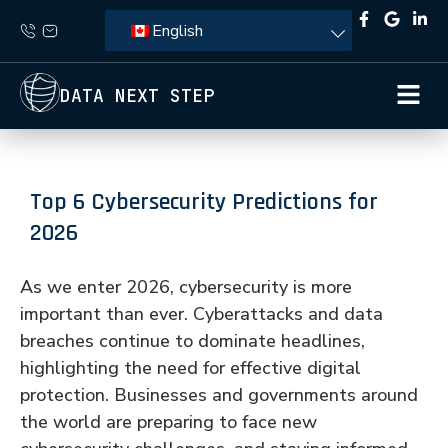
English
DATA NEXT STEP
Top 6 Cybersecurity Predictions for
2026
As we enter 2026, cybersecurity is more
important than ever. Cyberattacks and data
breaches continue to dominate headlines,
highlighting the need for effective digital
protection. Businesses and governments around
the world are preparing to face new