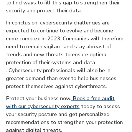
to find ways to fill this gap to strengthen their
security and protect their data.
In conclusion, cybersecurity challenges are
expected to continue to evolve and become
more complex in 2023. Companies will therefore
need to remain vigilant and stay abreast of
trends and new threats to ensure optimal
protection of their systems and data
. Cybersecurity professionals will also be in
greater demand than ever to help businesses
protect themselves against cyberthreats.
Protect your business now.
Book a free audit
with our cybersecurity experts
today to assess
your security posture and get personalized
recommendations to strengthen your protection
against digital threats.