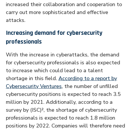
increased their collaboration and cooperation to
carry out more sophisticated and effective
attacks.
Increasing demand for cybersecurity
professionals
With the increase in cyberattacks, the demand
for cybersecurity professionals is also expected
to increase which could lead to a talent
shortage in this field.
According to a report by
Cybersecurity Ventures
, the number of unfilled
cybersecurity positions is expected to reach 3.5
million by 2021. Additionally, according to a
survey by (ISC)², the shortage of cybersecurity
professionals is expected to reach 1.8 million
positions by 2022. Companies will therefore need