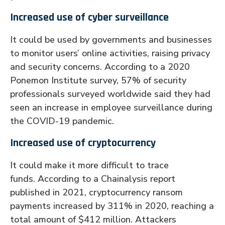
Increased use of cyber surveillance
It could be used by governments and businesses
to monitor users’ online activities, raising privacy
and security concerns. According to a 2020
Ponemon Institute survey, 57% of security
professionals surveyed worldwide said they had
seen an increase in employee surveillance during
the COVID-19 pandemic.
Increased use of cryptocurrency
It could make it more difficult to trace
funds. According to a Chainalysis report
published in 2021, cryptocurrency ransom
payments increased by 311% in 2020, reaching a
total amount of $412 million. Attackers