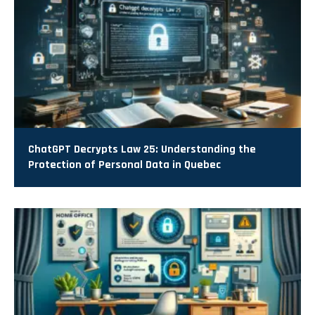
ChatGPT Decrypts Law 25: Understanding the
Protection of Personal Data in Quebec