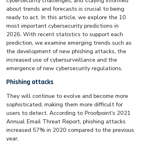
cybersecurity challenges, and staying informed
about trends and forecasts is crucial to being
ready to act. In this article, we explore the 10
most important cybersecurity predictions in
2026. With recent statistics to support each
prediction, we examine emerging trends such as
the development of new phishing attacks, the
increased use of cybersurveillance and the
emergence of new cybersecurity regulations.
Phishing attacks
They will continue to evolve and become more
sophisticated, making them more difficult for
users to detect. According to Proofpoint’s 2021
Annual Email Threat Report, phishing attacks
increased 57% in 2020 compared to the previous
year.