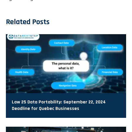
Related Posts
Law 25 Data Portability: September 22, 2024
Deadline for Quebec Businesses