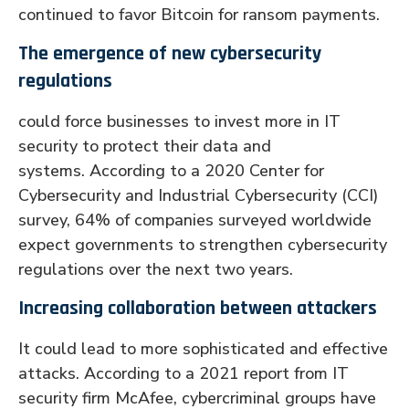
continued to favor Bitcoin for ransom payments.
The emergence of new cybersecurity
regulations
could force businesses to invest more in IT
security to protect their data and
systems. According to a 2020 Center for
Cybersecurity and Industrial Cybersecurity (CCI)
survey, 64% of companies surveyed worldwide
expect governments to strengthen cybersecurity
regulations over the next two years.
Increasing collaboration between attackers
It could lead to more sophisticated and effective
attacks. According to a 2021 report from IT
security firm McAfee, cybercriminal groups have