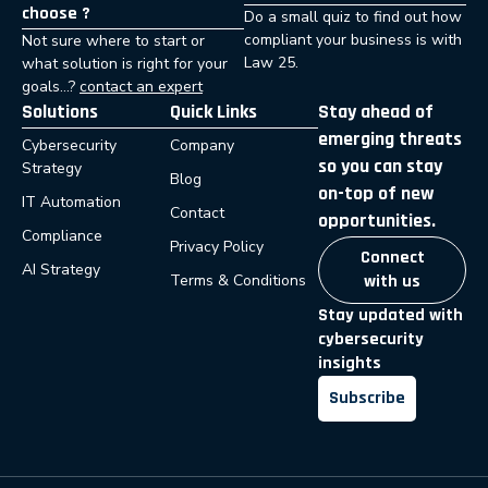
choose ?
Do a small quiz to find out how
compliant your business is with
Not sure where to start or
Law 25.
what solution is right for your
goals…?
contact an expert
Solutions
Quick Links
Stay ahead of
emerging threats
Cybersecurity
Company
so you can stay
Strategy
Blog
on-top of new
IT Automation
Contact
opportunities.
Compliance
Privacy Policy
Connect
AI Strategy
Terms & Conditions
with us
Stay updated with
cybersecurity
insights
Subscribe