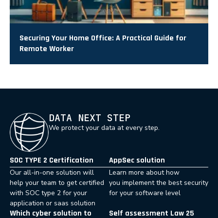
Securing Your Home Office: A Practical Guide for
Remote Worker
DATA NEXT STEP
We protect your data at every step.
SOC TYPE 2 Certification
AppSec solution
Our all-in-one solution will
Learn more about how
help your team to get certified
you implement the best security
with SOC type 2 for your
for your software level
application or saas solution
Which cyber solution to
Self assessment Law 25