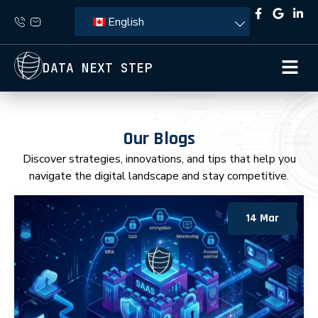
English
DATA NEXT STEP
Our Blogs
Discover strategies, innovations, and tips that help you
navigate the digital landscape and stay competitive.
14 Mar