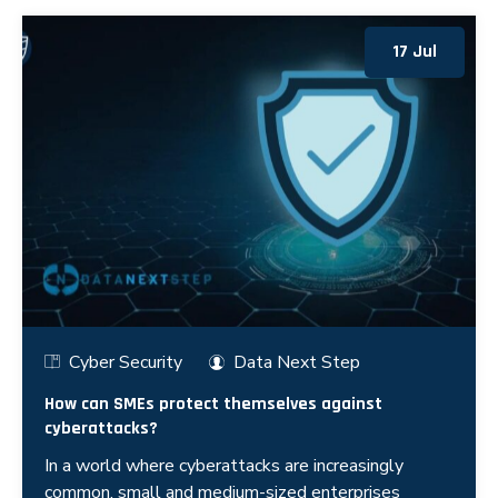
17 Jul
Cyber Security
Data Next Step
How can SMEs protect themselves against
cyberattacks?
In a world where cyberattacks are increasingly
common, small and medium-sized enterprises