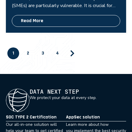
(SMEs) are particularly vulnerable. It is crucial for
these businesses to implement cybers
Read More
1
2
3
4
DATA NEXT STEP
We protect your data at every step.
SOC TYPE 2 Certification
AppSec solution
Our all-in-one solution will
Learn more about how
help your team to get certified
you implement the best security