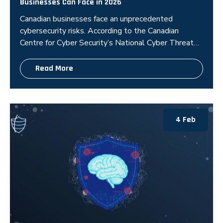
Businesses Can Face in 2026
Canadian businesses face an unprecedented
cybersecurity risks. According to the Canadian
Centre for Cyber Security’s National Cyber Threat
Assessment 2025-2026, state-sp
Read More
4 Feb