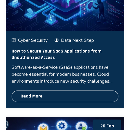
Cyber Security
Data Next Step
How to Secure Your SaaS Applications from
Unauthorized Access
Software-as-a-Service (SaaS) applications have
become essential for modern businesses. Cloud
environments introduce new security challenges
because organizations rely on third
Read More
26 Feb