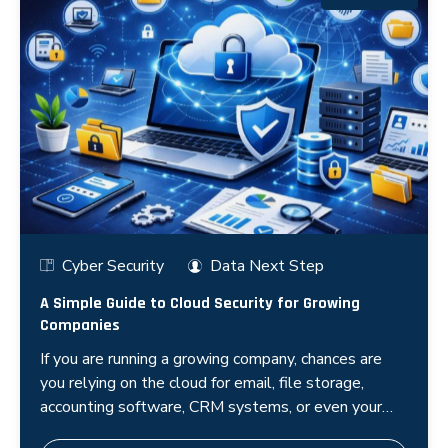
Cyber Security
Data Next Step
A Simple Guide to Cloud Security for Growing
Companies
If you are running a growing company, chances are
you relying on the cloud for email, file storage,
accounting software, CRM systems, or even your
entire application infr