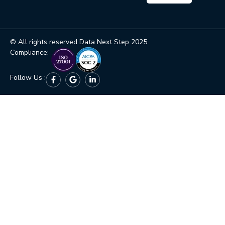
© All rights reserved Data Next Step 2025
Compliance:
Follow Us :