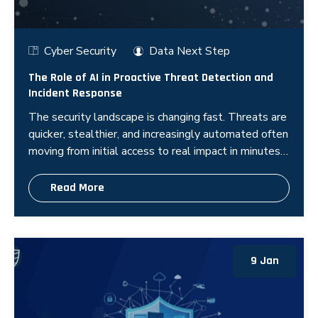
Cyber Security
Data Next Step
The Role of AI in Proactive Threat Detection and
Incident Response
The security landscape is changing fast. Threats are
quicker, stealthier, and increasingly automated often
moving from initial access to real impact in minutes,
not days. In this e
Read More
9 Jan