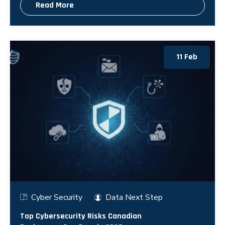
Read More
11 Feb
Cyber Security
Data Next Step
Top Cybersecurity Risks Canadian