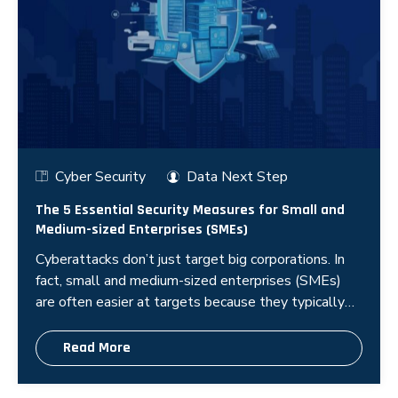
Cyber Security
Data Next Step
The 5 Essential Security Measures for Small and
Medium-sized Enterprises (SMEs)
Cyberattacks don’t just target big corporations. In
fact, small and medium-sized enterprises (SMEs)
are often easier at targets because they typically
have limited security r
Read More