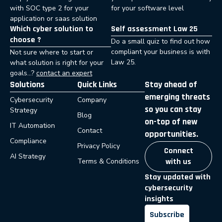
with SOC type 2 for your
for your software level
application or saas solution
Which cyber solution to
Self assessment Law 25
choose ?
Do a small quiz to find out how
compliant your business is with
Not sure where to start or
Law 25.
what solution is right for your
goals…?
contact an expert
Solutions
Quick Links
Stay ahead of
emerging threats
Cybersecurity
Company
so you can stay
Strategy
Blog
on-top of new
IT Automation
Contact
opportunities.
Compliance
Privacy Policy
Connect
AI Strategy
Terms & Conditions
with us
Stay updated with
cybersecurity
insights
Subscribe