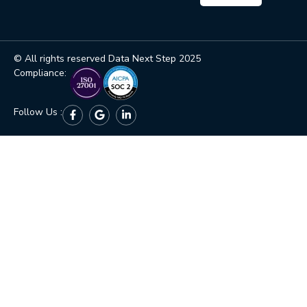
© All rights reserved Data Next Step 2025
Compliance:
Follow Us :