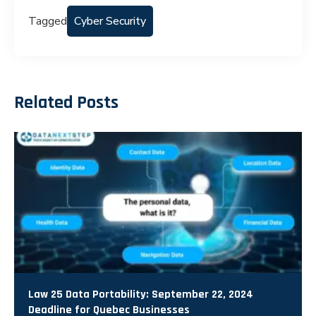
Tagged
Cyber Security
Related Posts
Law 25 Data Portability: September 22, 2024
Deadline for Quebec Businesses