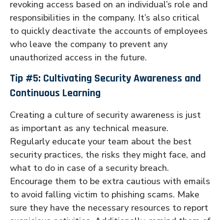
revoking access based on an individual’s role and
responsibilities in the company. It’s also critical
to quickly deactivate the accounts of employees
who leave the company to prevent any
unauthorized access in the future.
Tip #5: Cultivating Security Awareness and
Continuous Learning
Creating a culture of security awareness is just
as important as any technical measure.
Regularly educate your team about the best
security practices, the risks they might face, and
what to do in case of a security breach.
Encourage them to be extra cautious with emails
to avoid falling victim to phishing scams. Make
sure they have the necessary resources to report