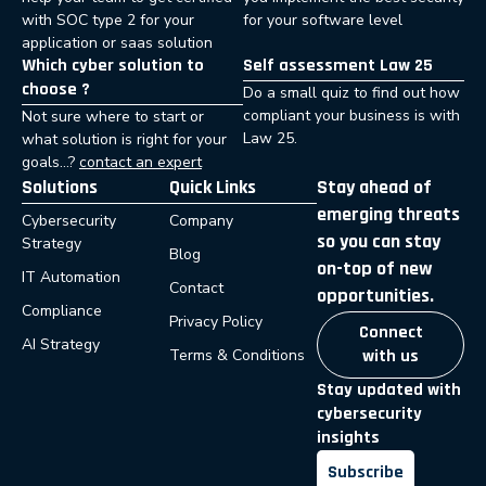
with SOC type 2 for your
for your software level
application or saas solution
Which cyber solution to
Self assessment Law 25
choose ?
Do a small quiz to find out how
compliant your business is with
Not sure where to start or
Law 25.
what solution is right for your
goals…?
contact an expert
Solutions
Quick Links
Stay ahead of
emerging threats
Cybersecurity
Company
so you can stay
Strategy
Blog
on-top of new
IT Automation
Contact
opportunities.
Compliance
Privacy Policy
Connect
AI Strategy
Terms & Conditions
with us
Stay updated with
cybersecurity
insights
Subscribe