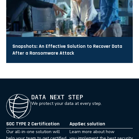
Snapshots: An Effective Solution to Recover Data
After a Ransomware Attack
DATA NEXT STEP
We protect your data at every step.
SOC TYPE 2 Certification
AppSec solution
Our all-in-one solution will
Learn more about how
help your team to get certified
you implement the best security