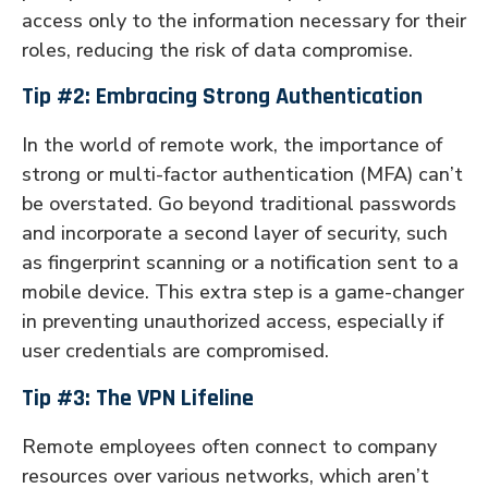
access only to the information necessary for their
roles, reducing the risk of data compromise.
Tip #2: Embracing Strong Authentication
In the world of remote work, the importance of
strong or multi-factor authentication (MFA) can’t
be overstated. Go beyond traditional passwords
and incorporate a second layer of security, such
as fingerprint scanning or a notification sent to a
mobile device. This extra step is a game-changer
in preventing unauthorized access, especially if
user credentials are compromised.
Tip #3: The VPN Lifeline
Remote employees often connect to company
resources over various networks, which aren’t