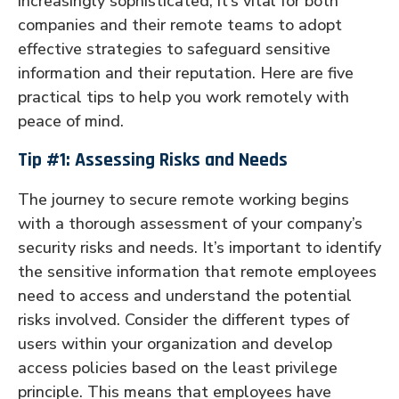
increasingly sophisticated, it’s vital for both
companies and their remote teams to adopt
effective strategies to safeguard sensitive
information and their reputation. Here are five
practical tips to help you work remotely with
peace of mind.
Tip #1: Assessing Risks and Needs
The journey to secure remote working begins
with a thorough assessment of your company’s
security risks and needs. It’s important to identify
the sensitive information that remote employees
need to access and understand the potential
risks involved. Consider the different types of
users within your organization and develop
access policies based on the least privilege
principle. This means that employees have