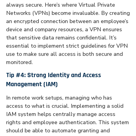
always secure. Here’s where Virtual Private
Networks (VPNs) become invaluable. By creating
an encrypted connection between an employee’s
device and company resources, a VPN ensures
that sensitive data remains confidential. It’s
essential to implement strict guidelines for VPN
use to make sure all access is both secure and
monitored.
Tip #4: Strong Identity and Access
Management (IAM)
In remote work setups, managing who has
access to what is crucial. Implementing a solid
IAM system helps centrally manage access
rights and employee authentication. This system
should be able to automate granting and