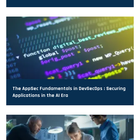
The AppSec Fundamentals in DevSecOps : Securing
Applications in the AI Era