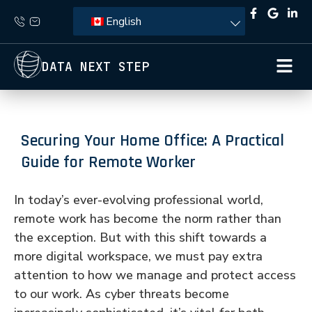
English
DATA NEXT STEP
Securing Your Home Office: A Practical
Guide for Remote Worker
In today’s ever-evolving professional world,
remote work has become the norm rather than
the exception. But with this shift towards a
more digital workspace, we must pay extra
attention to how we manage and protect access
to our work. As cyber threats become