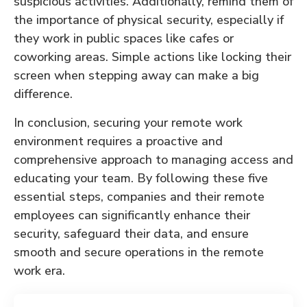
suspicious activities. Additionally, remind them of
the importance of physical security, especially if
they work in public spaces like cafes or
coworking areas. Simple actions like locking their
screen when stepping away can make a big
difference.
In conclusion, securing your remote work
environment requires a proactive and
comprehensive approach to managing access and
educating your team. By following these five
essential steps, companies and their remote
employees can significantly enhance their
security, safeguard their data, and ensure
smooth and secure operations in the remote
work era.