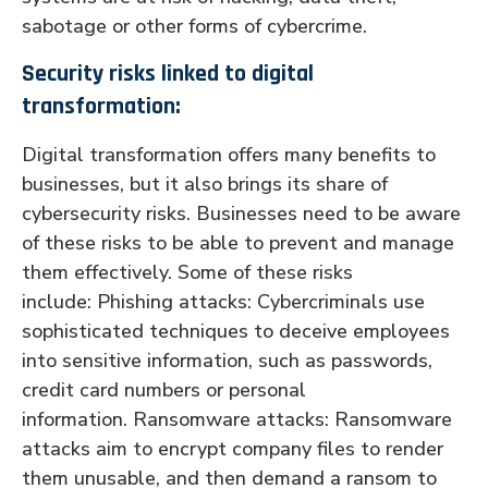
sabotage or other forms of cybercrime.
Security risks linked to digital
transformation:
Digital transformation offers many benefits to
businesses, but it also brings its share of
cybersecurity risks. Businesses need to be aware
of these risks to be able to prevent and manage
them effectively. Some of these risks
include: Phishing attacks: Cybercriminals use
sophisticated techniques to deceive employees
into sensitive information, such as passwords,
credit card numbers or personal
information. Ransomware attacks: Ransomware
attacks aim to encrypt company files to render
them unusable, and then demand a ransom to