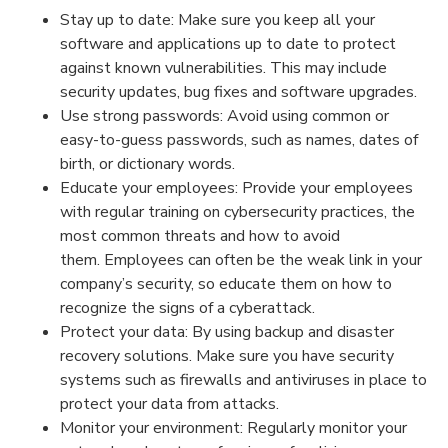
Stay up to date: Make sure you keep all your
software and applications up to date to protect
against known vulnerabilities. This may include
security updates, bug fixes and software upgrades.
Use strong passwords: Avoid using common or
easy-to-guess passwords, such as names, dates of
birth, or dictionary words.
Educate your employees: Provide your employees
with regular training on cybersecurity practices, the
most common threats and how to avoid
them. Employees can often be the weak link in your
company’s security, so educate them on how to
recognize the signs of a cyberattack.
Protect your data: By using backup and disaster
recovery solutions. Make sure you have security
systems such as firewalls and antiviruses in place to
protect your data from attacks.
Monitor your environment: Regularly monitor your