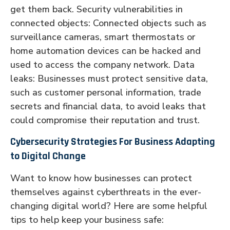
get them back. Security vulnerabilities in
connected objects: Connected objects such as
surveillance cameras, smart thermostats or
home automation devices can be hacked and
used to access the company network. Data
leaks: Businesses must protect sensitive data,
such as customer personal information, trade
secrets and financial data, to avoid leaks that
could compromise their reputation and trust.
Cybersecurity Strategies For Business Adapting
to Digital Change
Want to know how businesses can protect
themselves against cyberthreats in the ever-
changing digital world? Here are some helpful
tips to help keep your business safe: