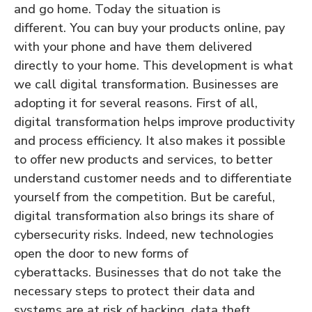
and go home. Today the situation is
different. You can buy your products online, pay
with your phone and have them delivered
directly to your home. This development is what
we call digital transformation. Businesses are
adopting it for several reasons. First of all,
digital transformation helps improve productivity
and process efficiency. It also makes it possible
to offer new products and services, to better
understand customer needs and to differentiate
yourself from the competition. But be careful,
digital transformation also brings its share of
cybersecurity risks. Indeed, new technologies
open the door to new forms of
cyberattacks. Businesses that do not take the
necessary steps to protect their data and
systems are at risk of hacking, data theft,