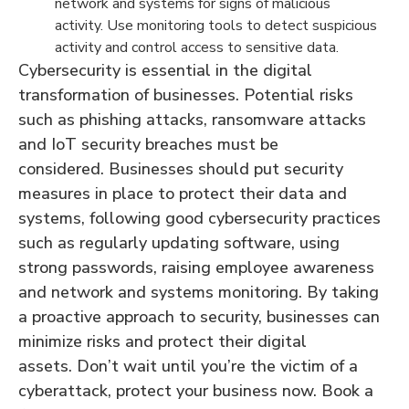
network and systems for signs of malicious
activity. Use monitoring tools to detect suspicious
activity and control access to sensitive data.
Cybersecurity is essential in the digital
transformation of businesses. Potential risks
such as phishing attacks, ransomware attacks
and IoT security breaches must be
considered. Businesses should put security
measures in place to protect their data and
systems, following good cybersecurity practices
such as regularly updating software, using
strong passwords, raising employee awareness
and network and systems monitoring. By taking
a proactive approach to security, businesses can
minimize risks and protect their digital
assets. Don’t wait until you’re the victim of a
cyberattack, protect your business now. Book a