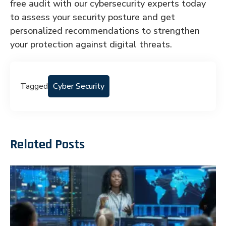
free audit with our cybersecurity experts today
to assess your security posture and get
personalized recommendations to strengthen
your protection against digital threats.
Tagged
Cyber Security
Related Posts