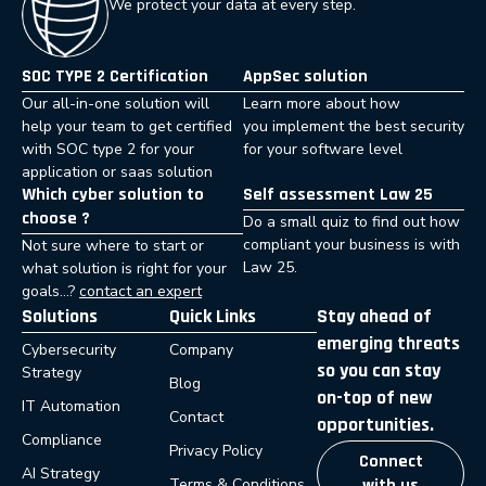
We protect your data at every step.
SOC TYPE 2 Certification
AppSec solution
Our all-in-one solution will
Learn more about how
help your team to get certified
you implement the best security
with SOC type 2 for your
for your software level
application or saas solution
Which cyber solution to
Self assessment Law 25
choose ?
Do a small quiz to find out how
compliant your business is with
Not sure where to start or
Law 25.
what solution is right for your
goals…?
contact an expert
Solutions
Quick Links
Stay ahead of
emerging threats
Cybersecurity
Company
so you can stay
Strategy
Blog
on-top of new
IT Automation
Contact
opportunities.
Compliance
Privacy Policy
Connect
AI Strategy
Terms & Conditions
with us