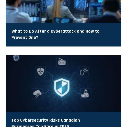
What to Do After a Cyberattack and How to
Prevent One?
Top Cybersecurity Risks Canadian
Businesses Can Face in 2026