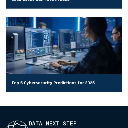
Top 6 Cybersecurity Predictions for 2026
DATA NEXT STEP