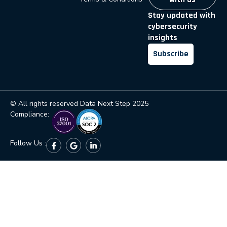
Stay updated with
cybersecurity
insights
Subscribe
© All rights reserved Data Next Step 2025
Compliance:
Follow Us :