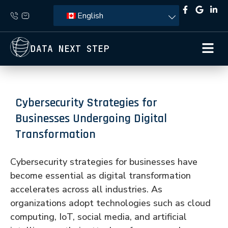
English
DATA NEXT STEP
Cybersecurity Strategies for
Businesses Undergoing Digital
Transformation
Cybersecurity strategies for businesses have
become essential as digital transformation
accelerates across all industries. As
organizations adopt technologies such as cloud
computing, IoT, social media, and artificial