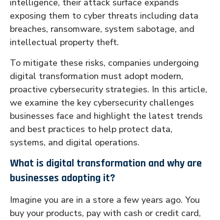
intelligence, their attack surface expands
exposing them to cyber threats including data
breaches, ransomware, system sabotage, and
intellectual property theft.
To mitigate these risks, companies undergoing
digital transformation must adopt modern,
proactive cybersecurity strategies. In this article,
we examine the key cybersecurity challenges
businesses face and highlight the latest trends
and best practices to help protect data,
systems, and digital operations.
What is digital transformation and why are
businesses adopting it?
Imagine you are in a store a few years ago. You
buy your products, pay with cash or credit card,