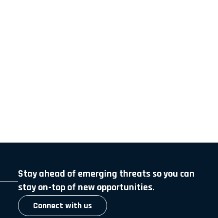
Stay ahead of emerging threats so you can
stay on-top of new opportunities.
Connect with us