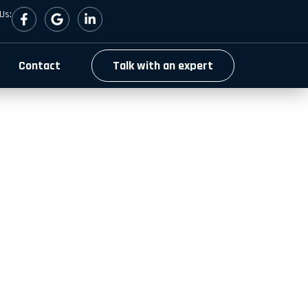
Us:
Contact
Talk with an expert