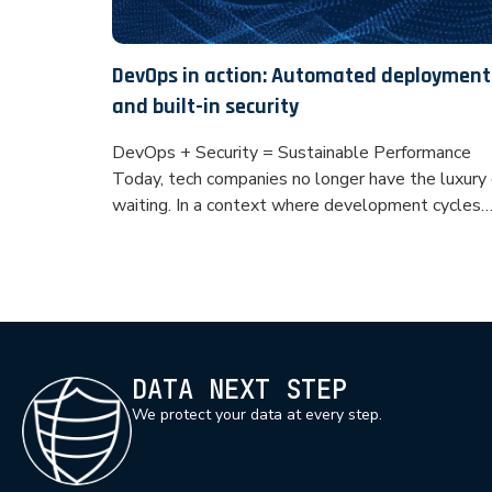
DevOps in action: Automated deployment
and built-in security
DevOps + Security = Sustainable Performance
Today, tech companies no longer have the luxury 
waiting. In a context where development cycles
must be fast, efficient and secure, DevOps is
emerging as an essential pillar. But a CI/CD
pipeline without built-in safety is like driving
without brakes. This is where DevSecOps comes
in: an approach […]
DATA NEXT STEP
We protect your data at every step.