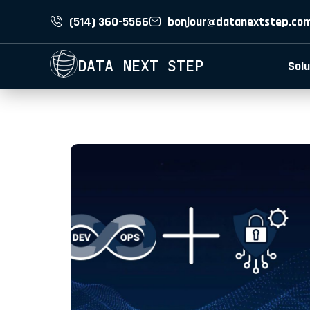
(514) 360-5566
bonjour@datanextstep.co
DATA NEXT STEP
Solu