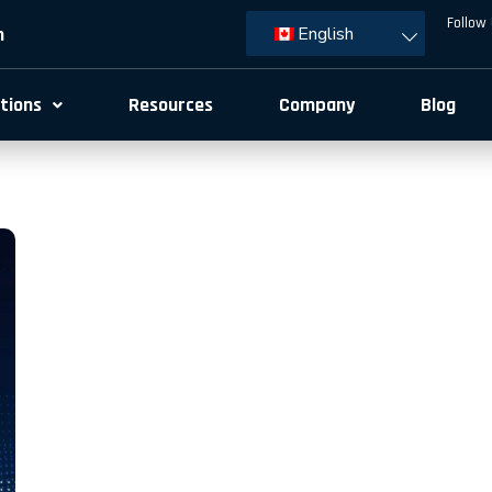
Follow 
m
English
tions
Resources
Company
Blog