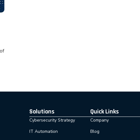
of
Solutions
Quick Links
Cybersecurity Strategy
Company
IT Automation
Blog